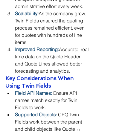
administrative effort every week.
Scalability:
As the company grew, 
Twin Fields ensured the quoting 
process remained efficient, even 
for quotes with hundreds of line 
items.
Improved Reporting:
Accurate, real-
time data on the Quote Header 
and Quote Lines allowed better 
forecasting and analytics.
Key Considerations When 
Using Twin Fields
Field API Names:
 Ensure API 
names match exactly for Twin 
Fields to work.
Supported Objects:
 CPQ Twin 
Fields work between the parent 
and child objects like Quote ↔ 