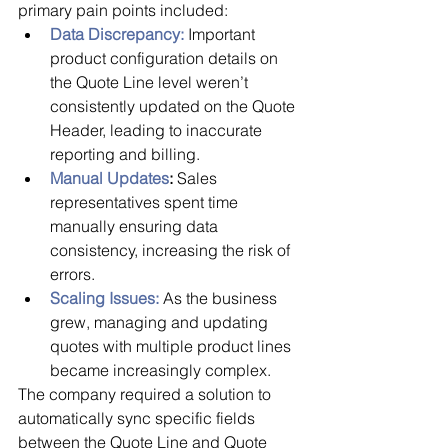
primary pain points included:
Data Discrepancy:
 Important 
product configuration details on 
the Quote Line level weren’t 
consistently updated on the Quote 
Header, leading to inaccurate 
reporting and billing.
Manual Updates
:
 Sales 
representatives spent time 
manually ensuring data 
consistency, increasing the risk of 
errors.
Scaling Issues:
 As the business 
grew, managing and updating 
quotes with multiple product lines 
became increasingly complex.
The company required a solution to 
automatically sync specific fields 
between the Quote Line and Quote 