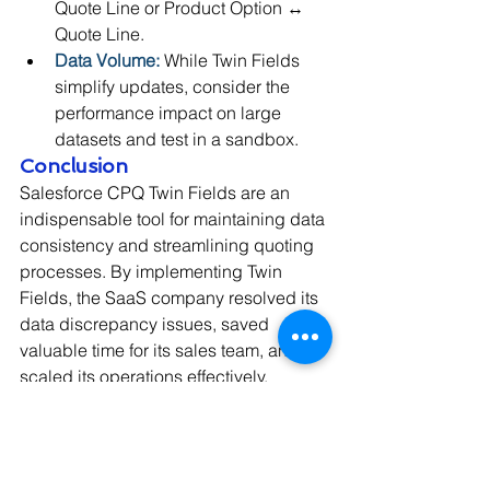
Quote Line or Product Option ↔ 
Quote Line.
Data Volume:
 While Twin Fields 
simplify updates, consider the 
performance impact on large 
datasets and test in a sandbox.
Conclusion
Salesforce CPQ Twin Fields are an 
indispensable tool for maintaining data 
consistency and streamlining quoting 
processes. By implementing Twin 
Fields, the SaaS company resolved its 
data discrepancy issues, saved 
valuable time for its sales team, and 
scaled its operations effectively.
Have you faced challenges with field 
synchronization in Salesforce CPQ? 
Consider leveraging Twin Fields to 
transform your quoting experience!