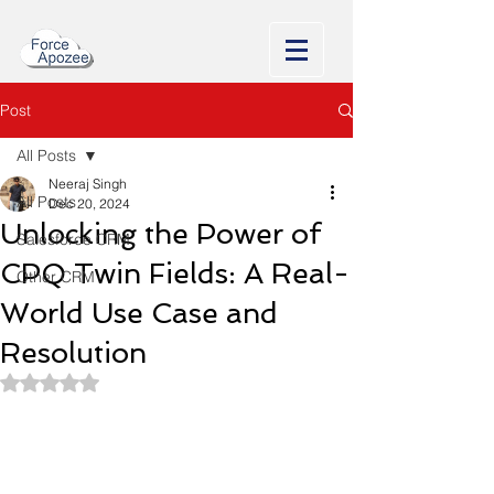
Post
All Posts
Neeraj Singh
All Posts
Dec 20, 2024
Unlocking the Power of
Salesforce CRM
CPQ Twin Fields: A Real-
Other CRM
World Use Case and
Resolution
Rated NaN out of 5 stars.