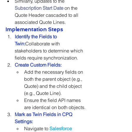
Similarly, updates to the 
Subscription Start Date
 on the 
Quote Header cascaded to all 
associated Quote Lines.
Implementation Steps
Identify the Fields to 
Twin:
Collaborate with 
stakeholders to determine which 
fields require synchronization.
Create Custom Fields:
Add the necessary fields on 
both the parent object (e.g., 
Quote) and the child object 
(e.g., Quote Line).
Ensure the field API names 
are identical on both objects.
Mark as Twin Fields in CPQ 
Settings:
Navigate to
Salesforce 