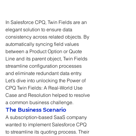
In Salesforce CPQ, Twin Fields are an 
elegant solution to ensure data 
consistency across related objects. By 
automatically syncing field values 
between a Product Option or Quote 
Line and its parent object, Twin Fields 
streamline configuration processes 
and eliminate redundant data entry. 
Let’s dive into unlocking the Power of 
CPQ Twin Fields: A Real-World Use 
Case and Resolution helped to resolve 
a common business challenge.
The Business Scenario
A subscription-based SaaS company 
wanted to implement Salesforce CPQ 
to streamline its quoting process. Their 