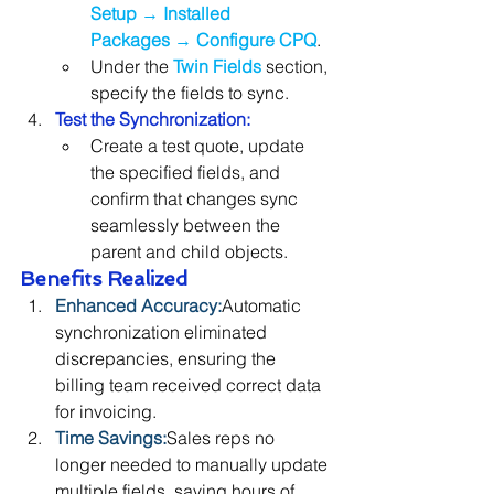
Setup
 → 
Installed 
Packages
 → 
Configure CPQ
.
Under the 
Twin Fields
section, 
specify the fields to sync.
Test the Synchronization:
Create a test quote, update 
the specified fields, and 
confirm that changes sync 
seamlessly between the 
parent and child objects.
Benefits Realized
Enhanced Accuracy:
Automatic 
synchronization eliminated 
discrepancies, ensuring the 
billing team received correct data 
for invoicing.
Time Savings:
Sales reps no 
longer needed to manually update 
multiple fields, saving hours of 