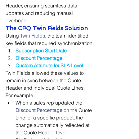
Header, ensuring seamless data 
updates and reducing manual 
overhead.
The CPQ Twin Fields Solution
Using 
Twin Fields
, the team identified 
key fields that required synchronization:
Subscription Start Date
Discount Percentage
Custom Attribute for SLA Level
Twin Fields allowed these values to 
remain in sync between the Quote 
Header and individual Quote Lines. 
For example:
When a sales rep updated the 
Discount Percentage
on the Quote 
Line for a specific product, the 
change automatically reflected at 
the Quote Header level.