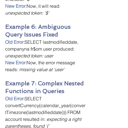
New Error:
Now, it will read: 
unexpected token: '$'
Example 6: Ambiguous 
Query Issues Fixed
Old Error:
SELECT lastmodifieddate, 
companyna fr$om user produced: 
unexpected token: user
New Error:
Now, the error message 
reads: 
missing value at 'user'
Example 7: Complex Nested 
Functions in Queries
Old Error:
SELECT 
convertCurrency(calendar_year(conver
tTimezone(lastmodifieddate))) FROM 
account resulted in: 
expecting a right 
parentheses, found ‘(’