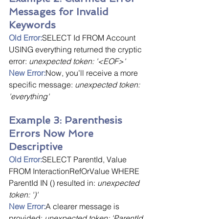
Messages for Invalid 
Keywords
Old Error:
SELECT Id FROM Account 
USING everything returned the cryptic 
error: 
unexpected token: '<EOF>'
New Error:
Now, you’ll receive a more 
specific message: 
unexpected token: 
'everything'
Example 3: Parenthesis 
Errors Now More 
Descriptive
Old Error:
SELECT ParentId, Value 
FROM InteractionRefOrValue WHERE 
ParentId IN () resulted in: 
unexpected 
token: ')'
New Error:
A clearer message is 
provided: 
unexpected token: 'ParentId 