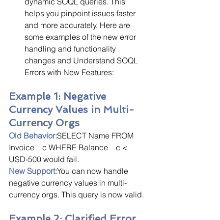
dynamic SOQL queries. This 
helps you pinpoint issues faster 
and more accurately. Here are 
some examples of the new error 
handling and functionality 
changes and Understand SOQL 
Errors with New Features:
Example 1: Negative 
Currency Values in Multi-
Currency Orgs
Old Behavior:
SELECT Name FROM 
Invoice__c WHERE Balance__c < 
USD-500 would fail.
New Support:
You can now handle 
negative currency values in multi-
currency orgs. This query is now valid.
Example 2: Clarified Error 