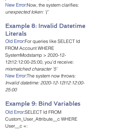
New Error:
Now, the system clarifies: 
unexpected token: ‘(’
Example 8: Invalid Datetime 
Literals
Old Error:
For queries like SELECT Id 
FROM Account WHERE 
SystemModstamp > 2020-12-
12t12:12:00-25:00, you’d receive: 
mismatched character '5'
New Error:
The system now throws: 
Invalid datetime: 2020-12-12t12:12:00-
25:00
Example 9: Bind Variables
Old Error:
SELECT Id FROM 
Custom_User_Attribute__c WHERE 
User__c =: 