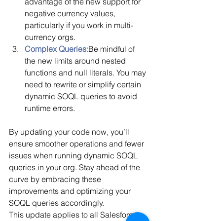
advantage of the new support for 
negative currency values, 
particularly if you work in multi-
currency orgs.
Complex Queries:
Be mindful of 
the new limits around nested 
functions and null literals. You may 
need to rewrite or simplify certain 
dynamic SOQL queries to avoid 
runtime errors.
By updating your code now, you’ll 
ensure smoother operations and fewer 
issues when running dynamic SOQL 
queries in your org. Stay ahead of the 
curve by embracing these 
improvements and optimizing your 
SOQL queries accordingly.
This update applies to all Salesforce 