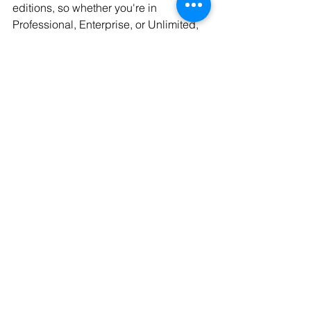
editions, so whether you're in 
Professional, Enterprise, or Unlimited, 
you’ll want to review your current Apex 
code and test any affected queries.
Conculsion
These SOQL error and functionality 
changes may seem subtle, but they 
can have a significant impact on your 
Salesforce implementation, especially 
if you rely heavily on dynamic SOQL. 
The new error messages provide much-
needed clarity, helping developers 
identify and fix issues more efficiently. 
Keep these updates in mind as you 
fine-tune your Apex code for the future!