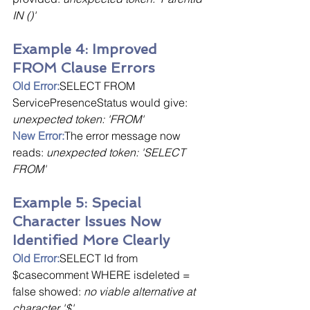
IN ()'
Example 4: Improved 
FROM Clause Errors
Old Error:
SELECT FROM 
ServicePresenceStatus would give: 
unexpected token: 'FROM'
New Error:
The error message now 
reads: 
unexpected token: 'SELECT 
FROM'
Example 5: Special 
Character Issues Now 
Identified More Clearly
Old Error:
SELECT Id from 
$casecomment WHERE isdeleted = 
false showed: 
no viable alternative at 
character '$'