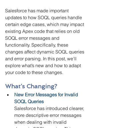
Salesforce has made important 
updates to how SOQL queries handle 
certain edge cases, which may impact 
existing Apex code that relies on old 
SOQL error messages and 
functionality. Specifically, these 
changes affect dynamic SOQL queries 
and error parsing. In this post, we’ll 
explore what’s new and how to adapt 
your code to these changes.
What’s Changing?
New Error Messages for Invalid 
SOQL Queries 
Salesforce has introduced clearer, 
more descriptive error messages 
when dealing with invalid 