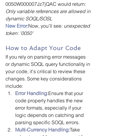
0050W000007Jz7jQAC would return: 
Only variable references are allowed in 
dynamic SOQL/SOSL
New Error:
Now, you’ll see: 
unexpected 
token: '0050'
How to Adapt Your Code
If you rely on parsing error messages 
or dynamic SOQL query functionality in 
your code, it's critical to review these 
changes. Some key considerations 
include:
Error Handling:
Ensure that your 
code properly handles the new 
error formats, especially if your 
logic depends on catching and 
parsing specific SOQL errors.
Multi-Currency Handling:
Take 