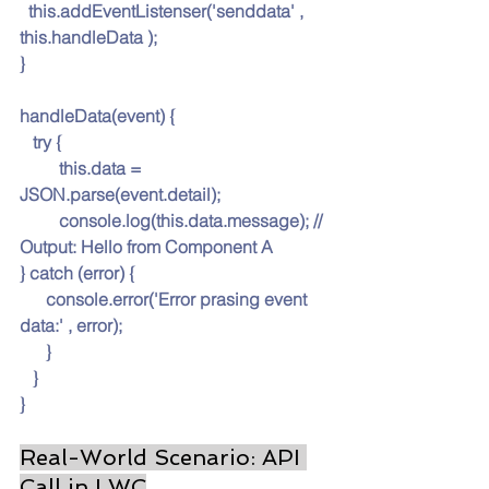
this.ad
dEventListenser('senddata' , 
this.handleData );
}
handleData(event) {
   try {
this.data
 = 
JSON.parse(event.detail);
         console.log(
this.data
.message); // 
Output: Hello from Component A
} catch (error) {
console.er
ror('Error prasing event 
data:' , error);
      }
   }
}
Real-World Scenario: API 
Call in LWC