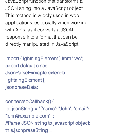
JavaScript function that transforms a 
JSON string into a JavaScript object. 
This method is widely used in web 
applications, especially when working 
with APIs, as it converts a JSON 
response into a format that can be 
directly manipulated in JavaScript.
import {lightningElement } from 'lwc';
export default class 
JsonParseExmaple extends 
lightningElement {
jsonpraseData;
connectedCallback() {
let jsonString = '{"name": "John", "email": 
"john@example.com"}';
//Parse JSON string to javascript object;
this.jsonpraseString = 