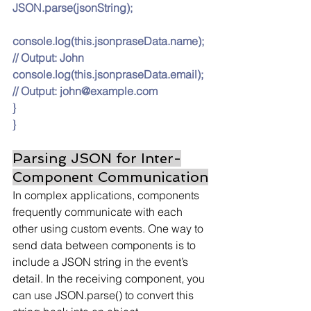
JSON.parse(jsonString);
console.log(
this.jsonpraseData.name
); 
// Output: John
console.log(
this.jsonpraseData.email
); 
// Output: 
john@example.com
}
}
Parsing JSON for Inter-
Component Communication
In complex applications, components 
frequently communicate with each 
other using custom events. One way to 
send data between components is to 
include a JSON string in the event’s 
detail. In the receiving component, you 
can use JSON.parse() to convert this 