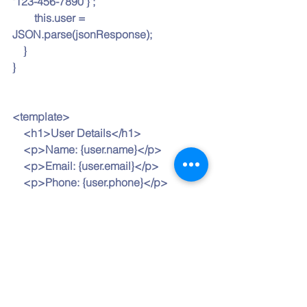
"123-456-7890"}';
        this.user = 
JSON.parse(jsonResponse);
    }
}
<template>
    <h1>User Details</h1>
    <p>Name: {user.name}</p>
    <p>Email: {user.email}</p>
    <p>Phone: {user.phone}</p>
</template>
In this example, the JSON response 
string is parsed and assigned to the 
user object, and template expressions 
such as {
user.name
} render the user’s 