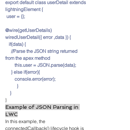
export default class userDetail extends 
lightningElement {
 user = {};
@wire(getUserDetails)
wiredUserDetail({ error ,data }) {
   if(data) {
     //Parse the JSON string returned 
from the apex method
this.us
er = 
JSON.pars
e(data);
     } else if(error){
console.er
ror(error);
          }
    }
}
Example of JSON Parsing in 
LWC
In this example, the 
connectedCallback() lifecycle hook is 