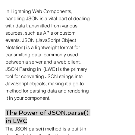
In Lightning Web Components, 
handling JSON is a vital part of dealing 
with data transmitted from various 
sources, such as APIs or custom 
events. JSON (JavaScript Object 
Notation) is a lightweight format for 
transmitting data, commonly used 
between a server and a web client. 
JSON Parsing in  (LWC) is the primary 
tool for converting JSON strings into 
JavaScript objects, making it a go-to 
method for parsing data and rendering 
it in your component.
The Power of JSON.parse() 
in LWC
The JSON.parse() method is a built-in 