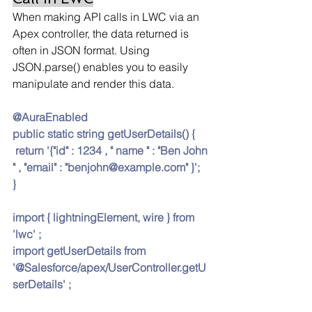
When making API calls in LWC via an 
Apex controller, the data returned is 
often in JSON format. Using 
JSON.parse() enables you to easily 
manipulate and render this data.
@AuraEnabled 
public static string getUserDetails() {
 return '{"id" : 1234 , " name " : "Ben John 
" , "email" : "
benjohn@example.com
" }';
}
import { lightningElement, wire } from 
'lwc' ;
import getUserDetails from 
'@Salesforce/apex/UserController.getU
serDetails' ;