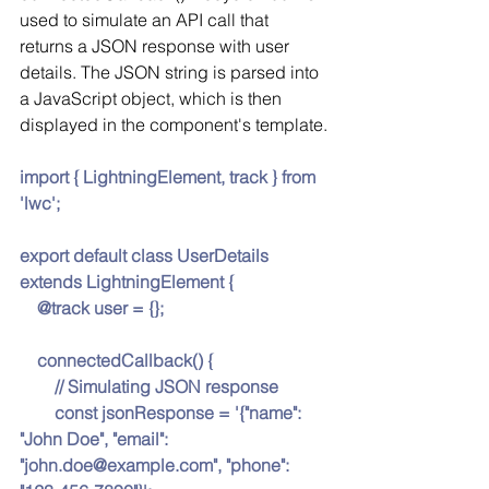
used to simulate an API call that 
returns a JSON response with user 
details. The JSON string is parsed into 
a JavaScript object, which is then 
displayed in the component's template.
import { LightningElement, track } from 
'lwc';
export default class UserDetails 
extends LightningElement {
    @track user = {};
    connectedCallback() {
        // Simulating JSON response
        const jsonResponse = '{"name": 
"John Doe", "email": 
"john.doe@example.com", "phone": 