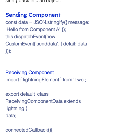
string back into an object.
Sending Component
const data = JSON.stringify({ message: 
'Hello from Component A' });
this.dispatchEvent(new 
CustomEvent('senddata', { detail: data 
}));
Receiving Component
import { lightningElement } from 'Lwc';
export default  class 
ReceivingComponentData extends 
lightning {
data;
connectedCallback(){