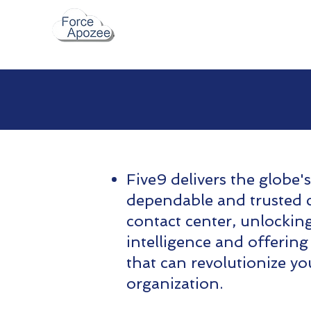
Five9 delivers the globe'
dependable and trusted 
contact center, unlockin
intelligence and offering
that can revolutionize yo
organization.