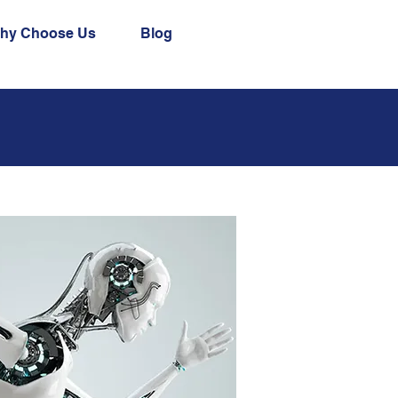
hy Choose Us
Blog