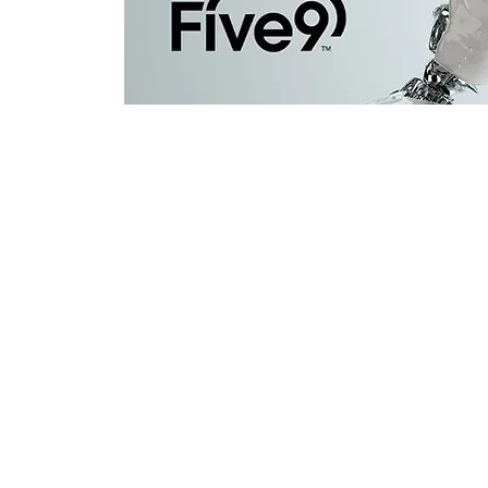
Contact Us