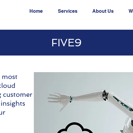
Home
Services
About Us
W
FIVE9
s most
cloud
g customer
 insights
ur