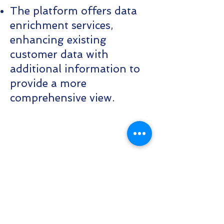
The platform offers data
enrichment services,
enhancing existing
customer data with
additional information to
provide a more
comprehensive view.
Contact Us