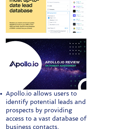
Apollo.io allows users to
identify potential leads and
prospects by providing
access to a vast database of
business contacts.