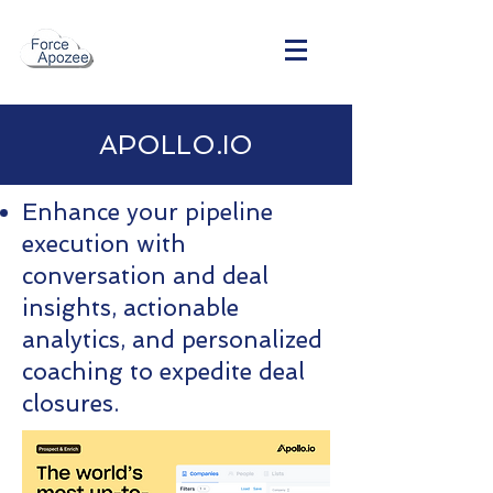
APOLLO.IO
Enhance your pipeline
execution with
conversation and deal
insights, actionable
analytics, and personalized
coaching to expedite deal
closures.