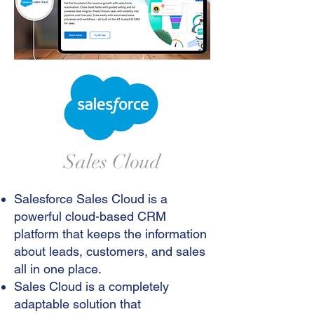
Sales Cloud
Salesforce Sales Cloud is a
powerful cloud-based CRM
platform that keeps the information
about leads, customers, and sales
all in one place.
Sales Cloud is a completely
adaptable solution that