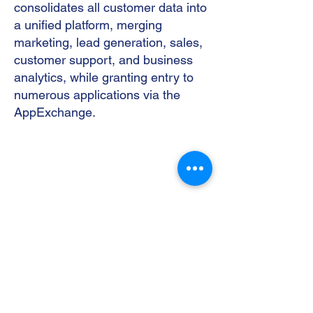
consolidates all customer data into
a unified platform, merging
marketing, lead generation, sales,
customer support, and business
analytics, while granting entry to
numerous applications via the
AppExchange.
Contact Us
Send