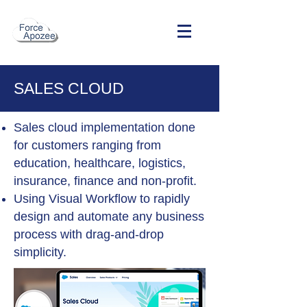
SALES CLOUD
Sales cloud implementation done
for customers ranging from
education, healthcare, logistics,
insurance, finance and non-profit.
Using Visual Workflow to rapidly
design and automate any business
process with drag-and-drop
simplicity.